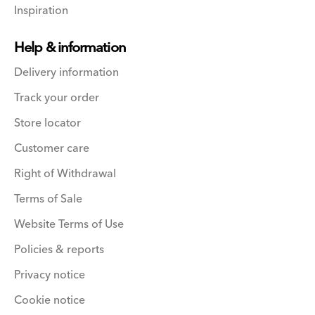
Inspiration
Help & information
Delivery information
Track your order
Store locator
Customer care
Right of Withdrawal
Terms of Sale
Website Terms of Use
Policies & reports
Privacy notice
Cookie notice