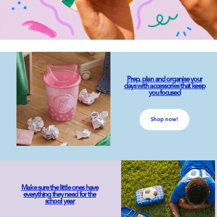
Prep, plan and organise your
days with accessories that keep
you focused
Shop now!
Make sure the little ones have
everything they need for the
school year