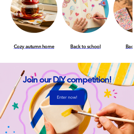
Cozy autumn home
Back to school
Back
Join our DIY competition!
Enter now!