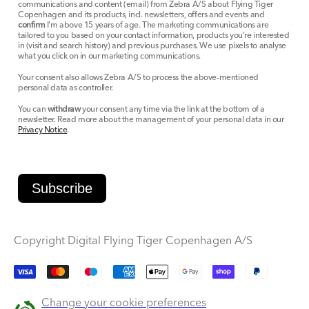
communications and content (email) from Zebra A/S about Flying Tiger
Copenhagen and its products, incl. newsletters, offers and events and
confirm
I’m above 15 years of age. The marketing communications are
tailored to you based on your contact information, products you’re interested
in (visit and search history) and previous purchases. We use pixels to analyse
what you click on in our marketing communications.
Your consent also allows Zebra A/S to process the above-mentioned
personal data as controller.
You can
withdraw
your consent any time via the link at the bottom of a
newsletter. Read more about the management of your personal data in our
Privacy Notice
.
Subscribe
Copyright Digital Flying Tiger Copenhagen A/S
Payment
methods
Change your cookie preferences