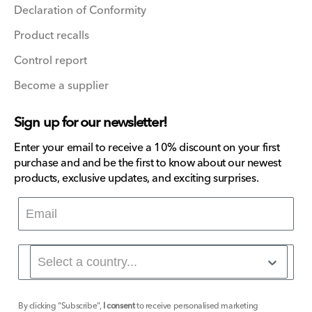
Declaration of Conformity
Product recalls
Control report
Become a supplier
Sign up for our newsletter!
Enter your email to receive a 10% discount on your first
purchase and and be the first to know about our newest
products, exclusive updates, and exciting surprises.
By clicking “Subscribe”,
I consent
to receive personalised marketing