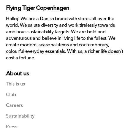
missing:
Flying Tiger Copenhagen
en.general.social.links.lin
Halløj! We are a Danish brand with stores all over the
world. We salute diversity and work tirelessly towards
ambitious sustainability targets. We are bold and
adventurous and believe in living life to the fullest. We
create modern, seasonal items and contemporary,
colourful everyday essentials. With us, a richer life doesn’t
cost a fortune.
About us
This is us
Club
Careers
Sustainability
Press