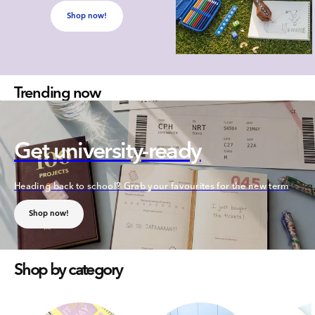
Shop now!
Trending now
Get university-ready
Heading back to school? Grab your favourites for the new term
Shop now!
Shop by category