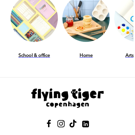
School & office
Home
Arts
Facebook
Instagram
TikTok
Translation