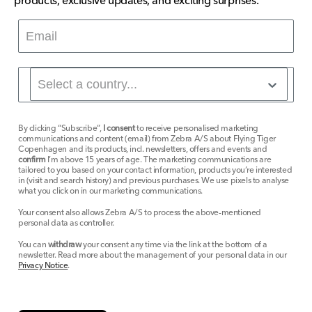
products, exclusive updates, and exciting surprises.
By clicking “Subscribe”,
I consent
to receive personalised marketing
communications and content (email) from Zebra A/S about Flying Tiger
Copenhagen and its products, incl. newsletters, offers and events and
confirm
I’m above 15 years of age. The marketing communications are
tailored to you based on your contact information, products you’re interested
in (visit and search history) and previous purchases. We use pixels to analyse
what you click on in our marketing communications.
Your consent also allows Zebra A/S to process the above-mentioned
personal data as controller.
You can
withdraw
your consent any time via the link at the bottom of a
newsletter. Read more about the management of your personal data in our
Privacy Notice
.