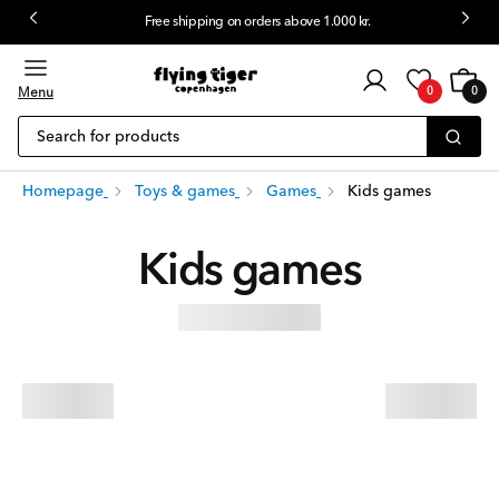
Free shipping on orders above 1.000 kr.
 content
Customer
Cart
0
login
Menu
0
0
items
Search for products
Homepage
Toys & games
Games
Kids games
Kids games