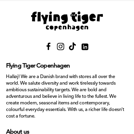
Facebook
Instagram
TikTok
Translation
missing:
Flying Tiger Copenhagen
en.general.social.links.lin
Halløj! We are a Danish brand with stores all over the
world. We salute diversity and work tirelessly towards
ambitious sustainability targets. We are bold and
adventurous and believe in living life to the fullest. We
create modern, seasonal items and contemporary,
colourful everyday essentials. With us, a richer life doesn’t
cost a fortune.
About us