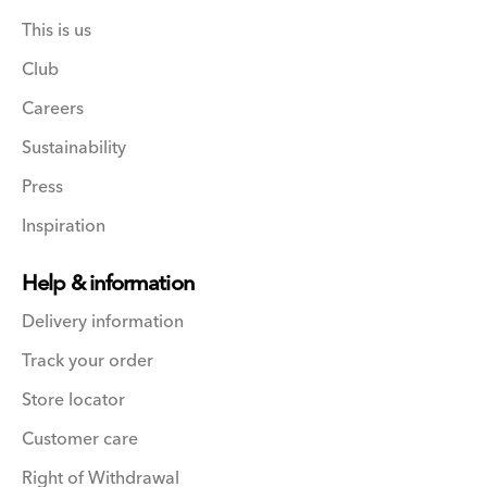
This is us
Club
Careers
Sustainability
Press
Inspiration
Help & information
Delivery information
Track your order
Store locator
Customer care
Right of Withdrawal