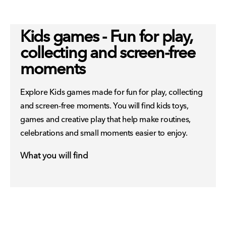
Kids games - Fun for play,
collecting and screen-free
moments
Explore Kids games made for fun for play, collecting
and screen-free moments. You will find kids toys,
games and creative play that help make routines,
celebrations and small moments easier to enjoy.
What you will find