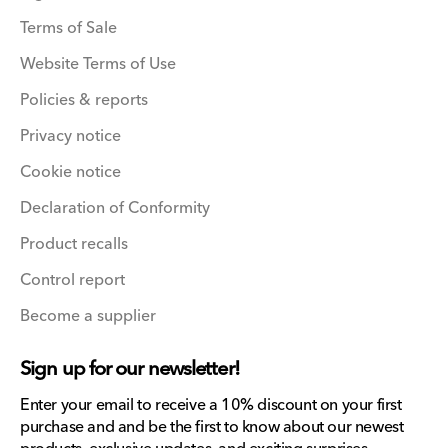
Terms of Sale
Website Terms of Use
Policies & reports
Privacy notice
Cookie notice
Declaration of Conformity
Product recalls
Control report
Become a supplier
Sign up for our newsletter!
Enter your email to receive a 10% discount on your first
purchase and and be the first to know about our newest