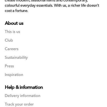
create modern, seasonal items and contemporary,
colourful everyday essentials. With us, a richer life doesn’t
cost a fortune.
About us
This is us
Club
Careers
Sustainability
Press
Inspiration
Help & information
Delivery information
Track your order