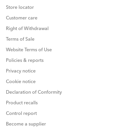
Store locator
Customer care
Right of Withdrawal
Terms of Sale
Website Terms of Use
Policies & reports
Privacy notice
Cookie notice
Declaration of Conformity
Product recalls
Control report
Become a supplier