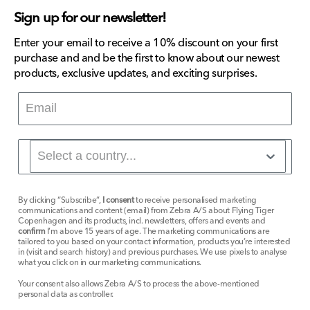
Sign up for our newsletter!
Enter your email to receive a 10% discount on your first
purchase and and be the first to know about our newest
products, exclusive updates, and exciting surprises.
By clicking “Subscribe”,
I consent
to receive personalised marketing
communications and content (email) from Zebra A/S about Flying Tiger
Copenhagen and its products, incl. newsletters, offers and events and
confirm
I’m above 15 years of age. The marketing communications are
tailored to you based on your contact information, products you’re interested
in (visit and search history) and previous purchases. We use pixels to analyse
what you click on in our marketing communications.
Your consent also allows Zebra A/S to process the above-mentioned
personal data as controller.