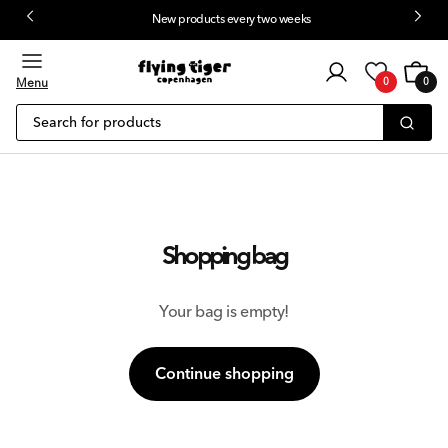
New products every two weeks
 content
Customer
Cart
0
login
Menu
0
0
items
Search for products
Shopping bag
Your bag is empty!
Continue shopping