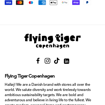
Payment
methods
Facebook
Instagram
TikTok
Translation
missing:
Flying Tiger Copenhagen
en.general.social.links.lin
Halløj! We are a Danish brand with stores all over the
world. We salute diversity and work tirelessly towards
ambitious sustainability targets. We are bold and
adventurous and believe in living life to the fullest. We