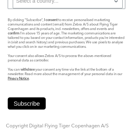
By clicking “Subscribe”,
I consent
to receive personalised marketing
communications and content (email) from Zebra A/S about Flying Tiger
Copenhagen and its products, incl. newsletters, offers and events and
confirm
I’m above 15 years of age. The marketing communications are
tailored to you based on your contact information, products you’re interested
in (visit and search history) and previous purchases. We use pixels to analyse
what you click on in our marketing communications.
Your consent also allows Zebra A/S to process the above-mentioned
personal data as controller.
You can
withdraw
your consent any time via the link at the bottom of a
newsletter. Read more about the management of your personal data in our
Privacy Notice
.
Subscribe
Copyright Digital Flying Tiger Copenhagen A/S