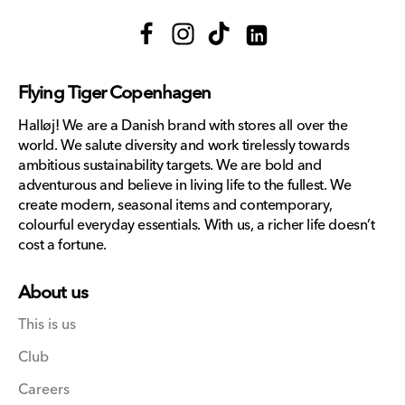
Facebook
Instagram
TikTok
Translation
missing:
Flying Tiger Copenhagen
en.general.social.links.lin
Halløj! We are a Danish brand with stores all over the
world. We salute diversity and work tirelessly towards
ambitious sustainability targets. We are bold and
adventurous and believe in living life to the fullest. We
create modern, seasonal items and contemporary,
colourful everyday essentials. With us, a richer life doesn’t
cost a fortune.
About us
This is us
Club
Careers