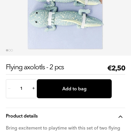
Flying axolotls - 2 pcs
Regul
€2,50
price
Quantity
Add to bag
–
+
Product details
Bring excitement to playtime with this set of two flying