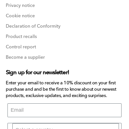
Privacy notice
Cookie notice
Declaration of Conformity
Product recalls
Control report
Become a supplier
Sign up for our newsletter!
Enter your email to receive a 10% discount on your first
purchase and and be the first to know about our newest
products, exclusive updates, and exciting surprises.