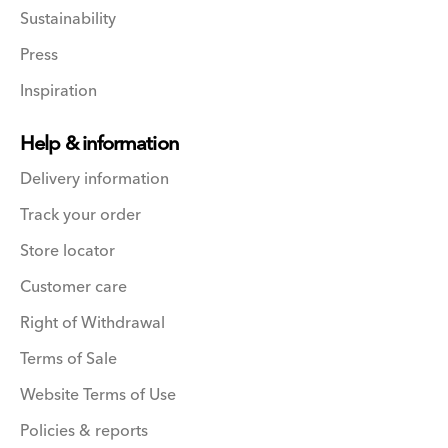
Sustainability
Press
Inspiration
Help & information
Delivery information
Track your order
Store locator
Customer care
Right of Withdrawal
Terms of Sale
Website Terms of Use
Policies & reports