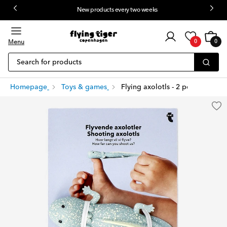
New products every two weeks
Customer
Cart
0
login
Menu
0
0
items
Search for products
Homepage
Toys & games
Flying axolotls - 2 pcs