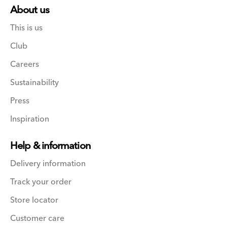
About us
This is us
Club
Careers
Sustainability
Press
Inspiration
Help & information
Delivery information
Track your order
Store locator
Customer care