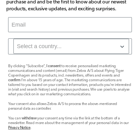
purchase and and be the first to know about our newest
products, exclusive updates, and exciting surprises.
By clicking “Subscribe”,
I consent
to receive personalised marketing
communications and content (email) from Zebra A/S about Flying Tiger
Copenhagen and its products, incl. newsletters, offers and events and
confirm
I’m above 15 years of age. The marketing communications are
tailored to you based on your contact information, products you’re interested
in (visit and search history) and previous purchases. We use pixels to analyse
what you click on in our marketing communications.
Your consent also allows Zebra A/S to process the above-mentioned
personal data as controller.
You can
withdraw
your consent any time via the link at the bottom of a
newsletter. Read more about the management of your personal data in our
Privacy Notice
.