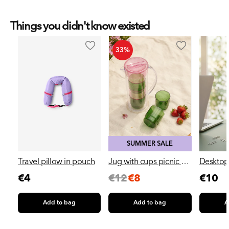
Things you didn't know existed
33%
SUMMER SALE
Travel pillow in pouch
Jug with cups picnic set
Desktop 
- 5 pcs
cup
Regular
Sale
Regular
Regu
€4
€12
€8
€10
price
price
price
pric
Add to bag
Add to bag
A