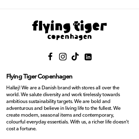
Facebook
Instagram
TikTok
Translation
missing:
Flying Tiger Copenhagen
en.general.social.links.lin
Halløj! We are a Danish brand with stores all over the
world. We salute diversity and work tirelessly towards
ambitious sustainability targets. We are bold and
adventurous and believe in living life to the fullest. We
create modern, seasonal items and contemporary,
colourful everyday essentials. With us, a richer life doesn’t
cost a fortune.