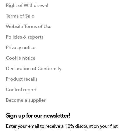
Right of Withdrawal
Terms of Sale
Website Terms of Use
Policies & reports
Privacy notice
Cookie notice
Declaration of Conformity
Product recalls
Control report
Become a supplier
Sign up for our newsletter!
Enter your email to receive a 10% discount on your first