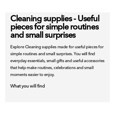
Cleaning supplies - Useful
pieces for simple routines
and small surprises
Explore Cleaning supplies made for useful pieces for
simple routines and small surprises. You will find
everyday essentials, small gifts and useful accessories
that help make routines, celebrations and small
moments easier to enjoy.
What you will find