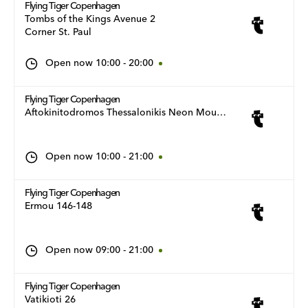
Flying Tiger Copenhagen
Tombs of the Kings Avenue 2
Corner St. Paul
Open now
10:00
-
20:00
Flying Tiger Copenhagen
Aftokinitodromos Thessalonikis Neon Moudanion 11
Open now
10:00
-
21:00
Flying Tiger Copenhagen
Ermou 146-148
Open now
09:00
-
21:00
Flying Tiger Copenhagen
Vatikioti 26