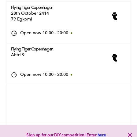
Flying Tiger Copenhagen
28th October 2414
79 Egkomi
Open now
10:00
-
20:00
Flying Tiger Copenhagen
Ahtri 9
Open now
10:00
-
20:00
Sign up for our DIY competition! Enter
here