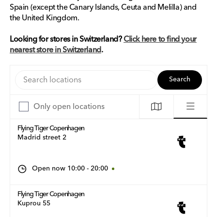
Spain (except the Canary Islands, Ceuta and Melilla) and
the United Kingdom.
Looking for stores in Switzerland?
Click here to find your
nearest store in Switzerland
.
Search locations
Search
Only open locations
Flying Tiger Copenhagen
Madrid street 2
Open now
10:00
-
20:00
Flying Tiger Copenhagen
Kuprou 55