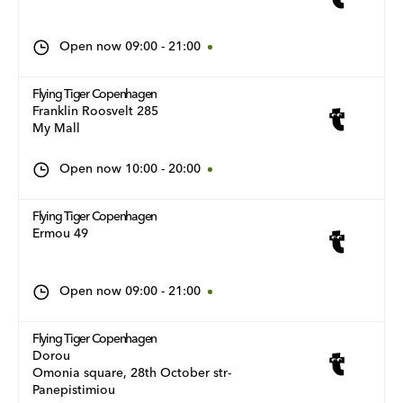
Open now
09:00
-
21:00
Flying Tiger Copenhagen
Franklin Roosvelt 285
My Mall
Open now
10:00
-
20:00
Flying Tiger Copenhagen
Ermou 49
Open now
09:00
-
21:00
Flying Tiger Copenhagen
Dorou
Omonia square, 28th October str-
Panepistimiou