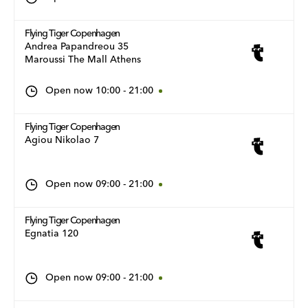
Flying Tiger Copenhagen
Andrea Papandreou 35
Maroussi The Mall Athens
Open now
10:00
-
21:00
Flying Tiger Copenhagen
Agiou Nikolao 7
Open now
09:00
-
21:00
Flying Tiger Copenhagen
Egnatia 120
Open now
09:00
-
21:00