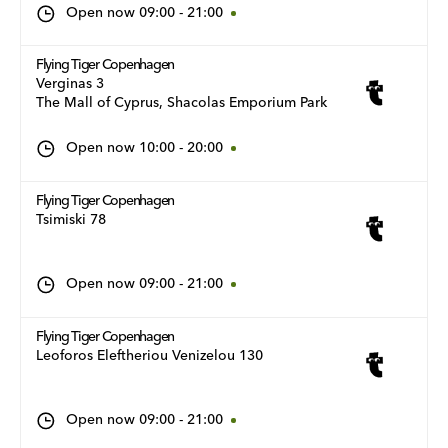
Open now
09:00
-
21:00
Flying Tiger Copenhagen
Verginas 3
The Mall of Cyprus, Shacolas Emporium Park
Open now
10:00
-
20:00
Flying Tiger Copenhagen
Tsimiski 78
Open now
09:00
-
21:00
Flying Tiger Copenhagen
Leoforos Eleftheriou Venizelou 130
Open now
09:00
-
21:00