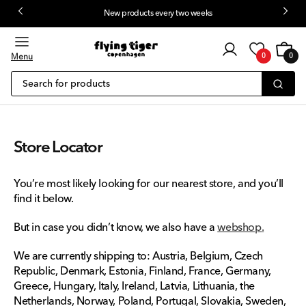
New products every two weeks
 content
Customer
Cart
0
login
Menu
0
0
items
Search for products
Store Locator
You’re most likely looking for our nearest store, and you’ll
find it below.
But in case you didn’t know, we also have a
webshop
.
We are currently shipping to: Austria, Belgium, Czech
Republic, Denmark, Estonia, Finland, France, Germany,
Greece, Hungary, Italy, Ireland, Latvia, Lithuania, the
Netherlands, Norway, Poland, Portugal, Slovakia, Sweden,