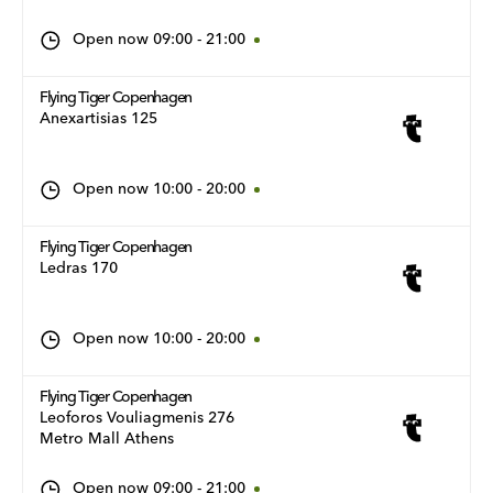
Open now
09:00
-
21:00
Flying Tiger Copenhagen
Anexartisias 125
Open now
10:00
-
20:00
Flying Tiger Copenhagen
Ledras 170
Open now
10:00
-
20:00
Flying Tiger Copenhagen
Leoforos Vouliagmenis 276
Metro Mall Athens
Open now
09:00
-
21:00